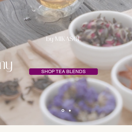
by MIKASOL
my
SHOP TEA BLENDS