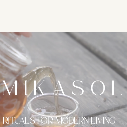
MIKASO
RITUALS FOR MODERN LIVING