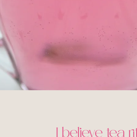
I believe tea r