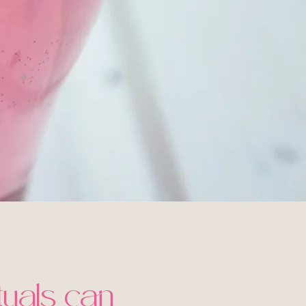
ituals can