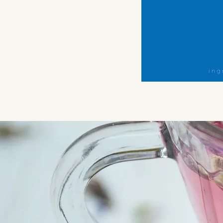
Morning
Magic
Herbal
Tea
Blend