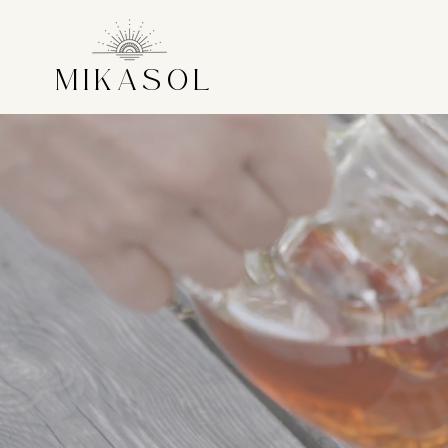
MIKASOL