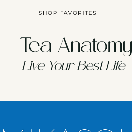
SHOP FAVORITES
Tea Anatom
Live Your Best Life