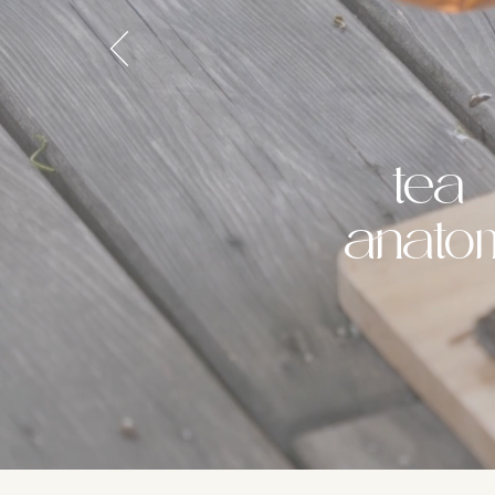
tea
anato