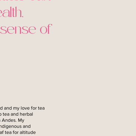
alth,
 sense of
d and my love for tea
o tea and herbal
an Andes. My
indigenous and
 tea for altitude