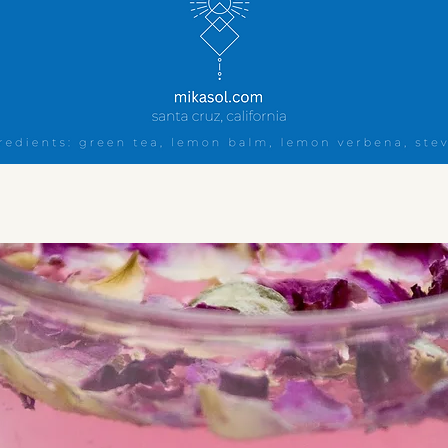
Quick View