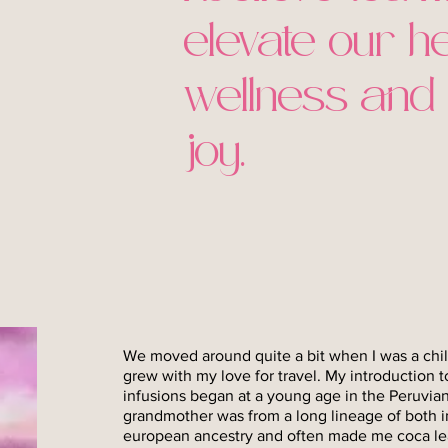
elevate our he
wellness and
joy.
We moved around quite a bit when I was a chil
grew with my love for travel. My introduction t
infusions began at a young age in the Peruvi
grandmother was from a long lineage of both 
european ancestry and often made me coca leaf