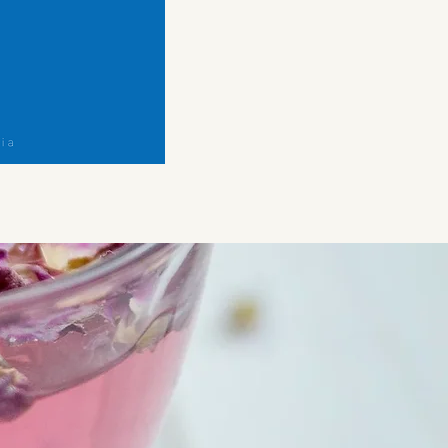
Belly
Digest
Herbal
Tea
Blend